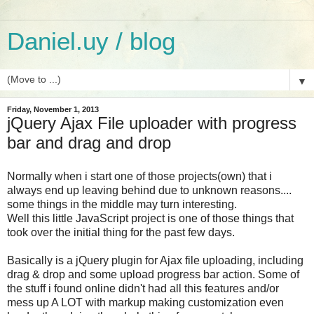
Daniel.uy / blog
▼
Friday, November 1, 2013
jQuery Ajax File uploader with progress
bar and drag and drop
Normally when i start one of those projects(own) that i
always end up leaving behind due to unknown reasons....
some things in the middle may turn interesting.
Well this little JavaScript project is one of those things that
took over the initial thing for the past few days.
Basically is a jQuery plugin for Ajax file uploading, including
drag & drop and some upload progress bar action. Some of
the stuff i found online didn't had all this features and/or
mess up A LOT with markup making customization even