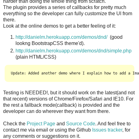
harder than doing the whole thing from scratch.
The plugin provides a series of callbacks for pretty much
everything so the developer can fully customize the UI from
there.
Look at the online demos to get a better feeling of it:
http://danielm.herokuapp.com/demos/dnd/
(good
lookng BootstrapCSS theme'd).
http://danielm.herokuapp.com/demos/dnd/simple.php
(plain HTML/CSS)
Update: Added another demo where I explain how to add a Ima
Testing is NEEDED!, but it should work on the latest(and not
that recent) versions of Chrome/Firefox/Safari and IE10. For
the rest a fallback mode(callback) is provided and the
developer can do wherever they want from there.
Check the
Project Page
and
Source Code
. And feel free to
contact me via email or using the Github
Issues tracker
, for
any comments or suggestions on it.