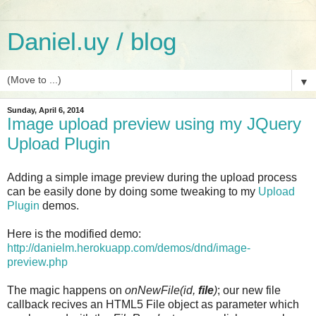
Daniel.uy / blog
▼
Sunday, April 6, 2014
Image upload preview using my JQuery
Upload Plugin
Adding a simple image preview during the upload process
can be easily done by doing some tweaking to my
Upload
Plugin
demos.
Here is the modified demo:
http://danielm.herokuapp.com/demos/dnd/image-
preview.php
The magic happens on
onNewFile(id,
file
)
; our new file
callback recives an HTML5 File object as parameter which