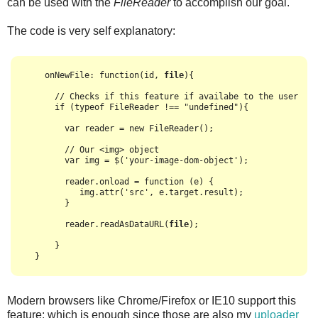
can be used with the
FileReader
to accomplish our goal.
The code is very self explanatory:
    onNewFile: function(id, 
file
){

      // Checks if this feature if availabe to the user

      if (typeof FileReader !== "undefined"){

        var reader = new FileReader();

        // Our <img> object

        var img = $('your-image-dom-object');

        reader.onload = function (e) {

           img.attr('src', e.target.result);

        }

        reader.readAsDataURL(
file
);

      }

Modern browsers like Chrome/Firefox or IE10 support this
feature; which is enough since those are also my
uploader