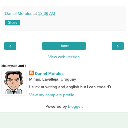
Daniel Morales
at
12:36 AM
Share
‹
›
Home
View web version
Me, myself and I
Daniel Morales
Minas, Lavalleja, Uruguay
I suck at writing and english but i can code :D
View my complete profile
Powered by
Blogger
.