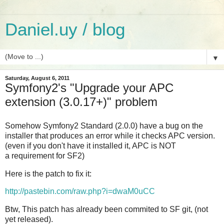
Daniel.uy / blog
▼
Saturday, August 6, 2011
Symfony2's "Upgrade your APC
extension (3.0.17+)" problem
Somehow Symfony2 Standard (2.0.0) have a bug on the
installer that produces an error while it checks APC version.
(even if you don't have it installed it, APC is NOT
a requirement for SF2)
Here is the patch to fix it:
http://pastebin.com/raw.php?i=dwaM0uCC
Btw, This patch has already been commited to SF git, (not
yet released).